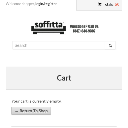
Welcome shopper,
login/register.
Totals
:
$0
Cart
Your cart is currently empty.
← Return To Shop